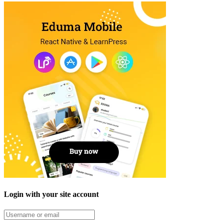
Login with your site account