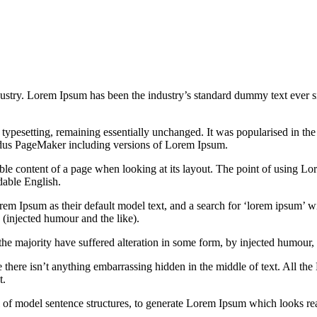
dustry. Lorem Ipsum has been the industry’s standard dummy text ever s
nic typesetting, remaining essentially unchanged. It was popularised in 
Aldus PageMaker including versions of Lorem Ipsum.
dable content of a page when looking at its layout. The point of using Lor
dable English.
Ipsum as their default model text, and a search for ‘lorem ipsum’ will
(injected humour and the like).
the majority have suffered alteration in some form, by injected humour,
 there isn’t anything embarrassing hidden in the middle of text. All the
t.
l of model sentence structures, to generate Lorem Ipsum which looks r