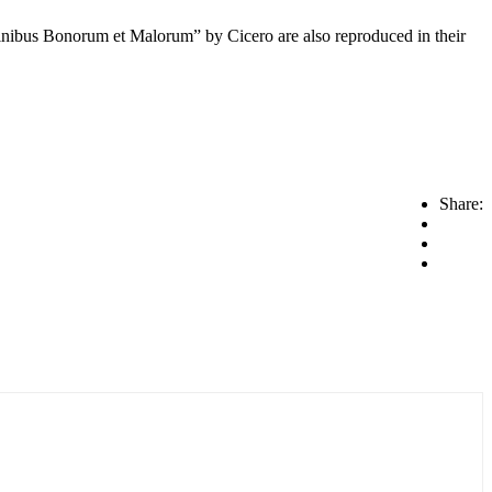
inibus Bonorum et Malorum” by Cicero are also reproduced in their
Share: