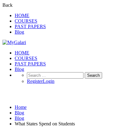
Back
HOME
COURSES
PAST PAPERS
Blog
HOME
COURSES
PAST PAPERS
Blog
Search
for:
Register
Login
Blog
Home
Blog
Blog
What States Spend on Students