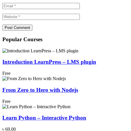
Popular Courses
Introduction LearnPress – LMS plugin
Free
From Zero to Hero with Nodejs
Free
Learn Python – Interactive Python
৳ 69.00