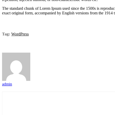
The standard chunk of Lorem Ipsum used since the 1500s is reproduce
exact original form, accompanied by English versions from the 1914 
Tag:
WordPress
admin