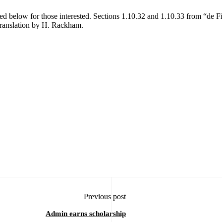
d below for those interested. Sections 1.10.32 and 1.10.33 from “de F
translation by H. Rackham.
Previous post
Admin earns scholarship