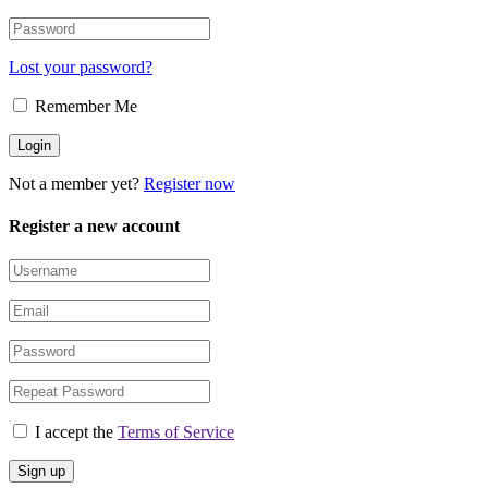
Lost your password?
Remember Me
Not a member yet?
Register now
Register a new account
I accept the
Terms of Service