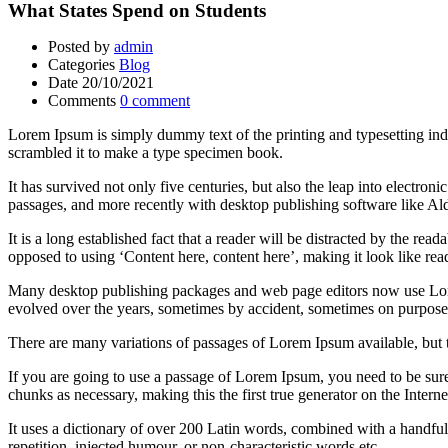
What States Spend on Students
Posted by
admin
Categories
Blog
Date
20/10/2021
Comments
0 comment
Lorem Ipsum is simply dummy text of the printing and typesetting in
scrambled it to make a type specimen book.
It has survived not only five centuries, but also the leap into electro
passages, and more recently with desktop publishing software like 
It is a long established fact that a reader will be distracted by the rea
opposed to using ‘Content here, content here’, making it look like rea
Many desktop publishing packages and web page editors now use Lorem 
evolved over the years, sometimes by accident, sometimes on purpose 
There are many variations of passages of Lorem Ipsum available, but 
If you are going to use a passage of Lorem Ipsum, you need to be sure
chunks as necessary, making this the first true generator on the Interne
It uses a dictionary of over 200 Latin words, combined with a handfu
repetition, injected humour, or non-characteristic words etc.