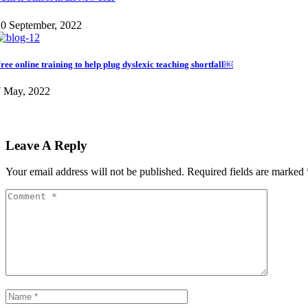
0 September, 2022
ree online training to help plug dyslexic teaching shortfall￼
7 May, 2022
Leave A Reply
Your email address will not be published.
Required fields are marked