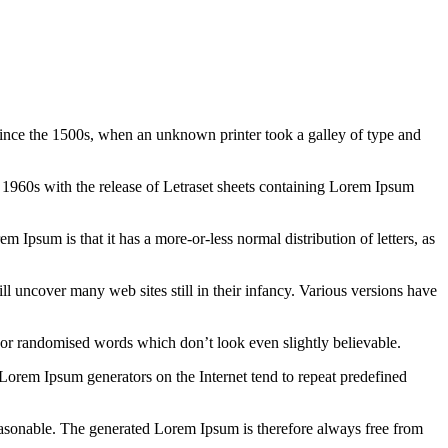
ince the 1500s, when an unknown printer took a galley of type and
the 1960s with the release of Letraset sheets containing Lorem Ipsum
em Ipsum is that it has a more-or-less normal distribution of letters, as
 uncover many web sites still in their infancy. Various versions have
 or randomised words which don’t look even slightly believable.
 Lorem Ipsum generators on the Internet tend to repeat predefined
easonable. The generated Lorem Ipsum is therefore always free from