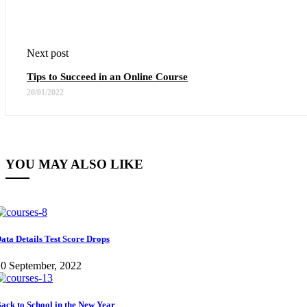
Next post
Tips to Succeed in an Online Course
20/01/2022
YOU MAY ALSO LIKE
ata Details Test Score Drops
0 September, 2022
ack to School in the New Year