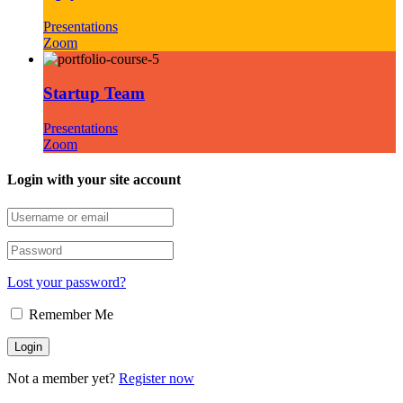
Presentations
Zoom
Startup Team
Presentations
Zoom
Login with your site account
Lost your password?
Remember Me
Not a member yet?
Register now