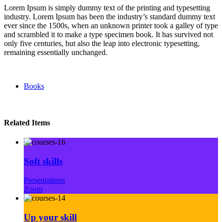
Lorem Ipsum is simply dummy text of the printing and typesetting
industry. Lorem Ipsum has been the industry’s standard dummy text
ever since the 1500s, when an unknown printer took a galley of type
and scrambled it to make a type specimen book. It has survived not
only five centuries, but also the leap into electronic typesetting,
remaining essentially unchanged.
Books
Related Items
Soft skills
Presentations
Zoom
Up your skill