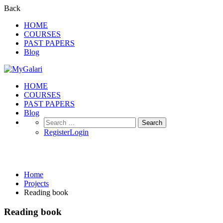
Back
HOME
COURSES
PAST PAPERS
Blog
HOME
COURSES
PAST PAPERS
Blog
Search
for:
Register
Login
Projects
Home
Projects
Reading book
Reading book