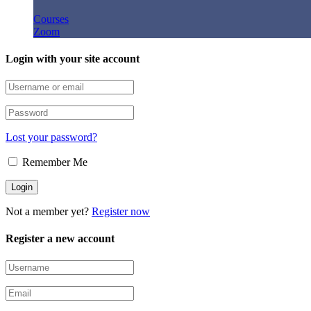
Courses
Zoom
Login with your site account
Lost your password?
Remember Me
Not a member yet?
Register now
Register a new account