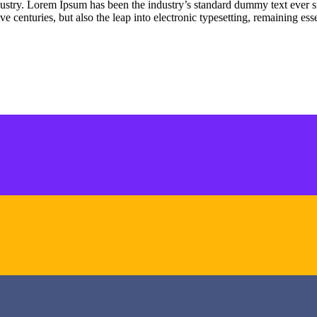
dustry. Lorem Ipsum has been the industry’s standard dummy text ever s
e centuries, but also the leap into electronic typesetting, remaining es