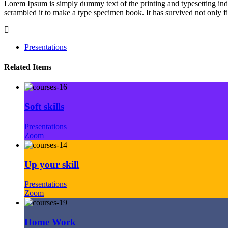
Lorem Ipsum is simply dummy text of the printing and typesetting in
scrambled it to make a type specimen book. It has survived not only fiv
Presentations
Related Items
Soft skills
Presentations
Zoom
Up your skill
Presentations
Zoom
Home Work