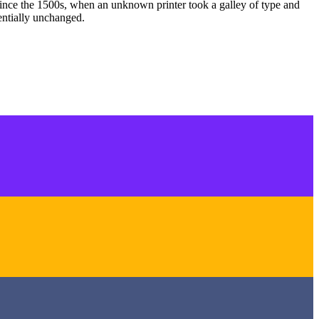
ince the 1500s, when an unknown printer took a galley of type and
sentially unchanged.