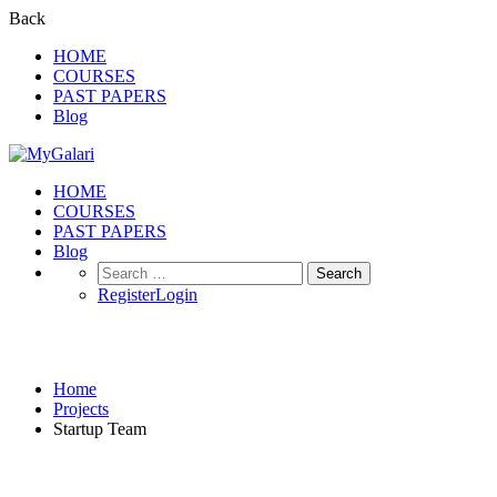
Back
HOME
COURSES
PAST PAPERS
Blog
HOME
COURSES
PAST PAPERS
Blog
Search
for:
Register
Login
Projects
Home
Projects
Startup Team