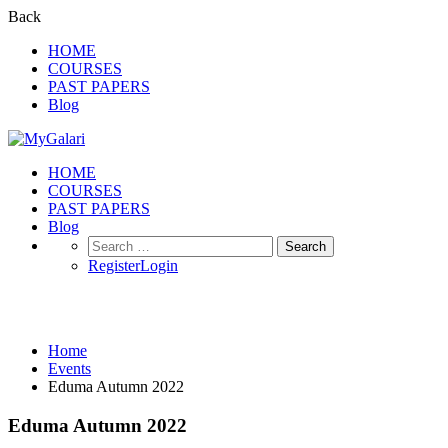
Back
HOME
COURSES
PAST PAPERS
Blog
HOME
COURSES
PAST PAPERS
Blog
Search
for:
Register
Login
Events
Home
Events
Eduma Autumn 2022
Eduma Autumn 2022