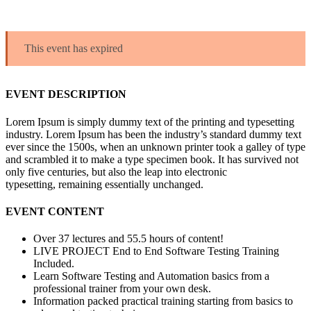
This event has expired
EVENT DESCRIPTION
Lorem Ipsum is simply dummy text of the printing and typesetting
industry. Lorem Ipsum has been the industry’s standard dummy text
ever since the 1500s, when an unknown printer took a galley of type
and scrambled it to make a type specimen book. It has survived not
only five centuries, but also the leap into electronic
typesetting, remaining essentially unchanged.
EVENT CONTENT
Over 37 lectures and 55.5 hours of content!
LIVE PROJECT End to End Software Testing Training
Included.
Learn Software Testing and Automation basics from a
professional trainer from your own desk.
Information packed practical training starting from basics to