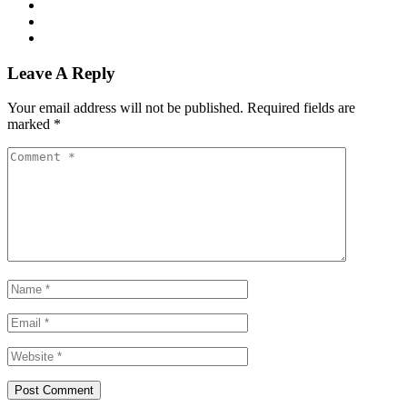
Leave A Reply
Your email address will not be published.
Required fields are
marked
*