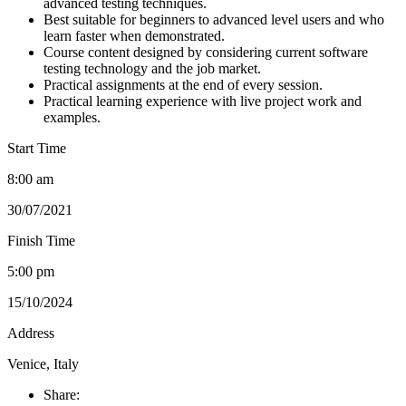
advanced testing techniques.
Best suitable for beginners to advanced level users and who
learn faster when demonstrated.
Course content designed by considering current software
testing technology and the job market.
Practical assignments at the end of every session.
Practical learning experience with live project work and
examples.
Start Time
8:00 am
30/07/2021
Finish Time
5:00 pm
15/10/2024
Address
Venice, Italy
Share: