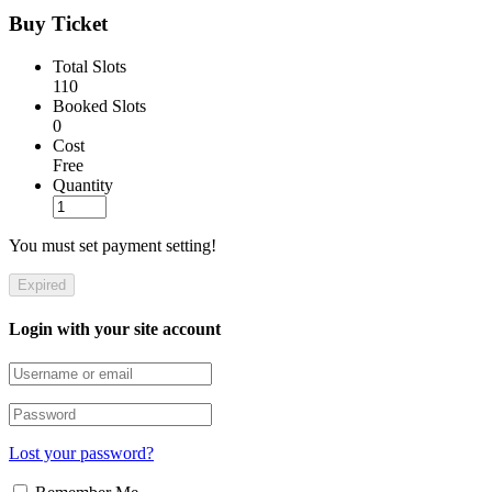
Buy Ticket
Total Slots
110
Booked Slots
0
Cost
Free
Quantity
You must set payment setting!
Expired
Login with your site account
Lost your password?