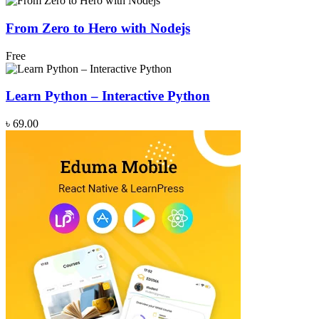
From Zero to Hero with Nodejs
Free
Learn Python – Interactive Python
৳ 69.00