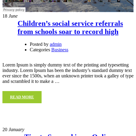
18
June
Children’s social service referrals
from schools soar to record high
Posted by
admin
Categories
Business
Lorem Ipsum is simply dummy text of the printing and typesetting
industry. Lorem Ipsum has been the industry’s standard dummy text
ever since the 1500s, when an unknown printer took a galley of type
and scrambled it to make a …
READ MORE
20
January