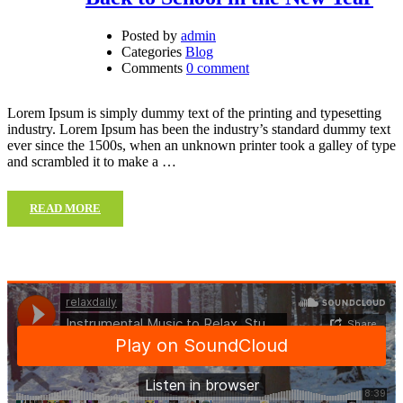
Posted by
admin
Categories
Blog
Comments
0 comment
Lorem Ipsum is simply dummy text of the printing and typesetting
industry. Lorem Ipsum has been the industry’s standard dummy text
ever since the 1500s, when an unknown printer took a galley of type
and scrambled it to make a …
READ MORE