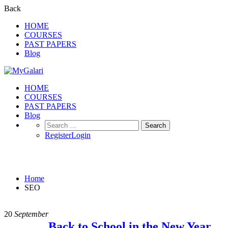
Back
HOME
COURSES
PAST PAPERS
Blog
HOME
COURSES
PAST PAPERS
Blog
Search
for:
Register
Login
SEO
Home
SEO
20
September
Back to School in the New Year