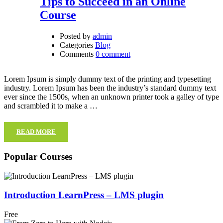
Tips to Succeed in an Online
Course
Posted by
admin
Categories
Blog
Comments
0 comment
Lorem Ipsum is simply dummy text of the printing and typesetting
industry. Lorem Ipsum has been the industry’s standard dummy text
ever since the 1500s, when an unknown printer took a galley of type
and scrambled it to make a …
READ MORE
Popular Courses
Introduction LearnPress – LMS plugin
Free