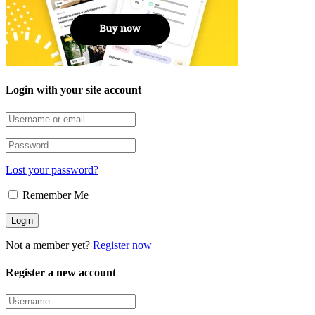
Login with your site account
Lost your password?
Remember Me
Not a member yet?
Register now
Register a new account