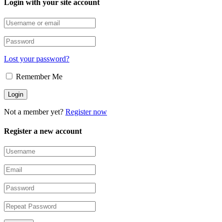
Login with your site account
Lost your password?
Remember Me
Not a member yet?
Register now
Register a new account