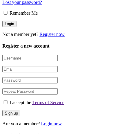
Lost your password?
Remember Me
Not a member yet?
Register now
Register a new account
I accept the
Terms of Service
Are you a member?
Login now