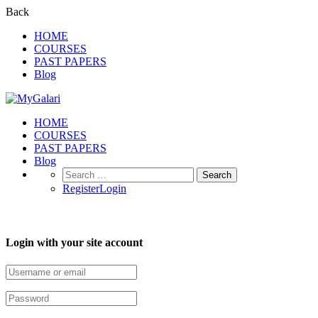
Back
HOME
COURSES
PAST PAPERS
Blog
HOME
COURSES
PAST PAPERS
Blog
Register
Login
LOGIN
Login with your site account